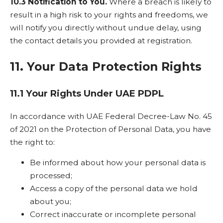
10.3 Notification to You.
Where a breach is likely to
result in a high risk to your rights and freedoms, we
will notify you directly without undue delay, using
the contact details you provided at registration.
11. Your Data Protection Rights
11.1 Your Rights Under UAE PDPL
In accordance with UAE Federal Decree-Law No. 45
of 2021 on the Protection of Personal Data, you have
the right to:
Be informed about how your personal data is
processed;
Access a copy of the personal data we hold
about you;
Correct inaccurate or incomplete personal