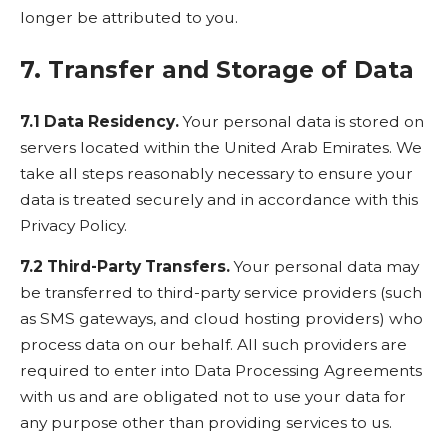
longer be attributed to you.
7. Transfer and Storage of Data
7.1 Data Residency.
Your personal data is stored on
servers located within the United Arab Emirates. We
take all steps reasonably necessary to ensure your
data is treated securely and in accordance with this
Privacy Policy.
7.2 Third-Party Transfers.
Your personal data may
be transferred to third-party service providers (such
as SMS gateways, and cloud hosting providers) who
process data on our behalf. All such providers are
required to enter into Data Processing Agreements
with us and are obligated not to use your data for
any purpose other than providing services to us.