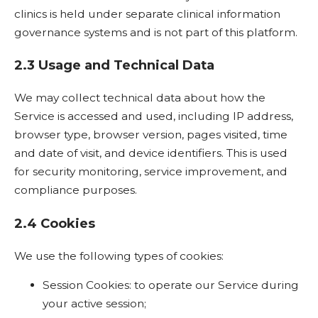
clinics is held under separate clinical information
governance systems and is not part of this platform.
2.3 Usage and Technical Data
We may collect technical data about how the
Service is accessed and used, including IP address,
browser type, browser version, pages visited, time
and date of visit, and device identifiers. This is used
for security monitoring, service improvement, and
compliance purposes.
2.4 Cookies
We use the following types of cookies:
Session Cookies: to operate our Service during
your active session;