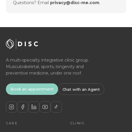
Questions? Email
privacy@disc-me.com
.
A multi-specialty integrative clinic group.
Musculoskeletal, sports, longevity and
preventive medicine, under one roof.
Book an appointment
Chat with an Agent
CARE
CLINIC