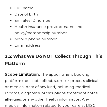
Full name
Date of birth
Emirates ID number
Health insurance provider name and
policy/membership number
Mobile phone number
Email address
2.2 What We Do NOT Collect Through This
Platform
Scope Limitation.
The appointment booking
platform does not collect, store, or process clinical
or medical data of any kind, including medical
records, diagnoses, prescriptions, treatment notes,
allergies, or any other health information. Any
medical information related to your care at DISC