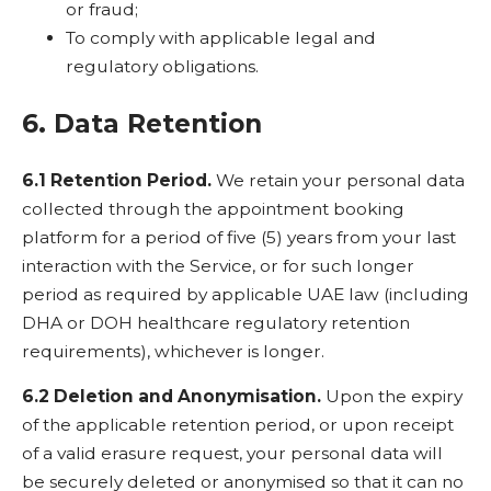
or fraud;
To comply with applicable legal and
regulatory obligations.
6. Data Retention
6.1 Retention Period.
We retain your personal data
collected through the appointment booking
platform for a period of five (5) years from your last
interaction with the Service, or for such longer
period as required by applicable UAE law (including
DHA or DOH healthcare regulatory retention
requirements), whichever is longer.
6.2 Deletion and Anonymisation.
Upon the expiry
of the applicable retention period, or upon receipt
of a valid erasure request, your personal data will
be securely deleted or anonymised so that it can no