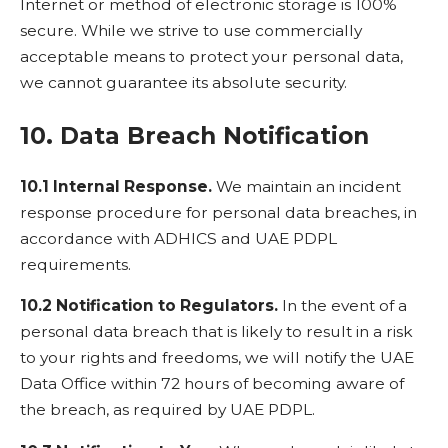
Internet or method of electronic storage is 100%
secure. While we strive to use commercially
acceptable means to protect your personal data,
we cannot guarantee its absolute security.
10. Data Breach Notification
10.1 Internal Response.
We maintain an incident
response procedure for personal data breaches, in
accordance with ADHICS and UAE PDPL
requirements.
10.2 Notification to Regulators.
In the event of a
personal data breach that is likely to result in a risk
to your rights and freedoms, we will notify the UAE
Data Office within 72 hours of becoming aware of
the breach, as required by UAE PDPL.