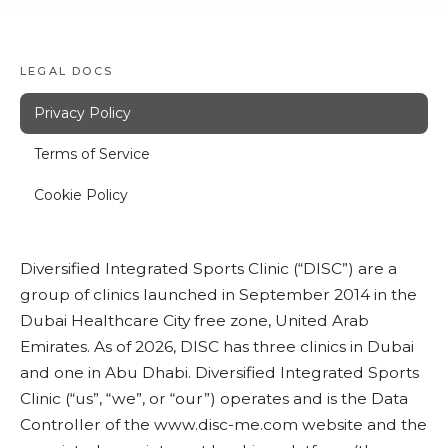
LEGAL DOCS
Privacy Policy
Terms of Service
Cookie Policy
Diversified Integrated Sports Clinic (“DISC”) are a
group of clinics launched in September 2014 in the
Dubai Healthcare City free zone, United Arab
Emirates. As of 2026, DISC has three clinics in Dubai
and one in Abu Dhabi. Diversified Integrated Sports
Clinic (“us”, “we”, or “our”) operates and is the Data
Controller of the
www.disc-me.com
website and the