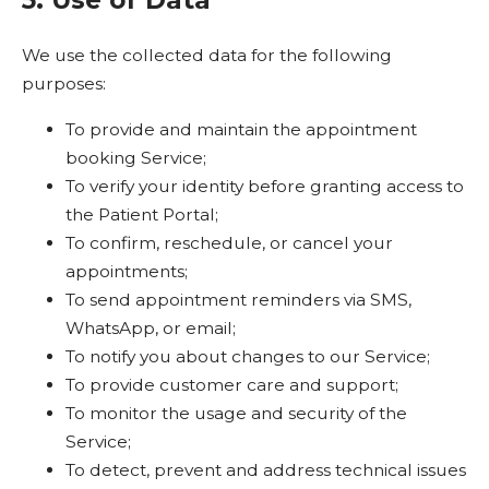
We use the collected data for the following
purposes:
To provide and maintain the appointment
booking Service;
To verify your identity before granting access to
the Patient Portal;
To confirm, reschedule, or cancel your
appointments;
To send appointment reminders via SMS,
WhatsApp, or email;
To notify you about changes to our Service;
To provide customer care and support;
To monitor the usage and security of the
Service;
To detect, prevent and address technical issues