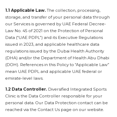
1.1 Applicable Law.
The collection, processing,
storage, and transfer of your personal data through
our Services is governed by UAE Federal Decree-
Law No. 45 of 2021 on the Protection of Personal
Data (“UAE PDPL”) and its Executive Regulations
issued in 2023, and applicable healthcare data
regulations issued by the Dubai Health Authority
(DHA) and/or the Department of Health Abu Dhabi
(DOH). References in this Policy to “Applicable Law”
mean UAE PDPL and applicable UAE federal or
emirate-level laws.
1.2 Data Controller.
Diversified Integrated Sports
Clinic is the Data Controller responsible for your
personal data. Our Data Protection contact can be
reached via the Contact Us page on our website.