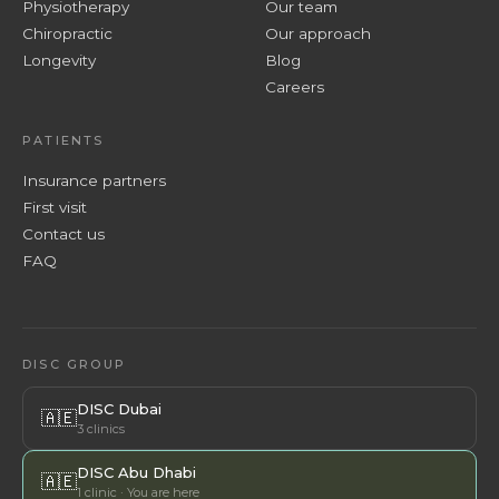
Physiotherapy
Our team
Chiropractic
Our approach
Longevity
Blog
Careers
PATIENTS
Insurance partners
First visit
Contact us
FAQ
DISC GROUP
DISC Dubai
🇦🇪
3 clinics
DISC Abu Dhabi
🇦🇪
1 clinic · You are here