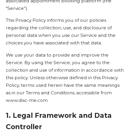
associated appointment booking platform (the
“Service”).
This Privacy Policy informs you of our policies
regarding the collection, use, and disclosure of
personal data when you use our Service and the
choices you have associated with that data.
We use your data to provide and improve the
Service. By using the Service, you agree to the
collection and use of information in accordance with
this policy. Unless otherwise defined in this Privacy
Policy, terms used herein have the same meanings
as in our Terms and Conditions, accessible from
www.disc-me.com
.
1. Legal Framework and Data
Controller