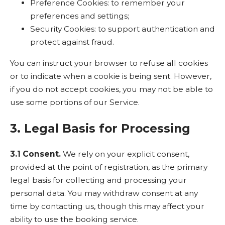
Preference Cookies: to remember your
preferences and settings;
Security Cookies: to support authentication and
protect against fraud.
You can instruct your browser to refuse all cookies
or to indicate when a cookie is being sent. However,
if you do not accept cookies, you may not be able to
use some portions of our Service.
3. Legal Basis for Processing
3.1 Consent.
We rely on your explicit consent,
provided at the point of registration, as the primary
legal basis for collecting and processing your
personal data. You may withdraw consent at any
time by contacting us, though this may affect your
ability to use the booking service.