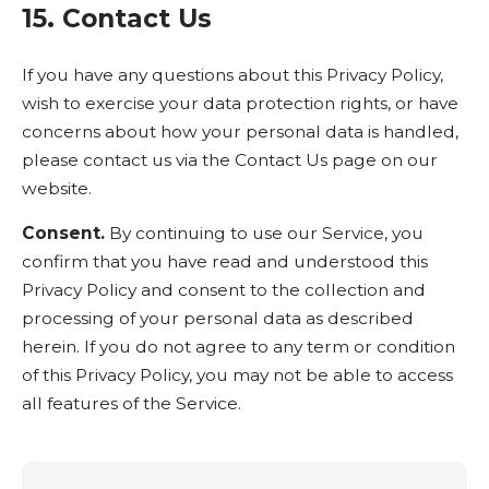
15. Contact Us
If you have any questions about this Privacy Policy,
wish to exercise your data protection rights, or have
concerns about how your personal data is handled,
please contact us via the Contact Us page on our
website.
Consent.
By continuing to use our Service, you
confirm that you have read and understood this
Privacy Policy and consent to the collection and
processing of your personal data as described
herein. If you do not agree to any term or condition
of this Privacy Policy, you may not be able to access
all features of the Service.