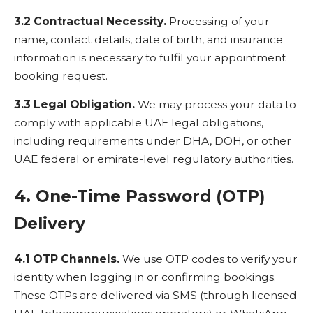
3.2 Contractual Necessity.
Processing of your
name, contact details, date of birth, and insurance
information is necessary to fulfil your appointment
booking request.
3.3 Legal Obligation.
We may process your data to
comply with applicable UAE legal obligations,
including requirements under DHA, DOH, or other
UAE federal or emirate-level regulatory authorities.
4. One-Time Password (OTP)
Delivery
4.1 OTP Channels.
We use OTP codes to verify your
identity when logging in or confirming bookings.
These OTPs are delivered via SMS (through licensed