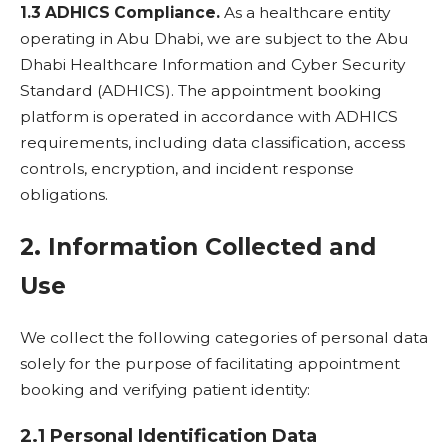
1.3 ADHICS Compliance.
As a healthcare entity
operating in Abu Dhabi, we are subject to the Abu
Dhabi Healthcare Information and Cyber Security
Standard (ADHICS). The appointment booking
platform is operated in accordance with ADHICS
requirements, including data classification, access
controls, encryption, and incident response
obligations.
2. Information Collected and
Use
We collect the following categories of personal data
solely for the purpose of facilitating appointment
booking and verifying patient identity:
2.1 Personal Identification Data