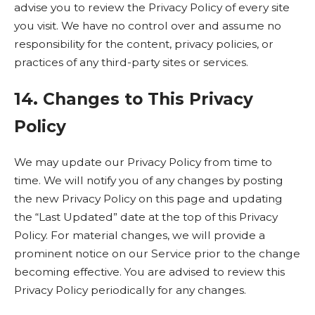
advise you to review the Privacy Policy of every site
you visit. We have no control over and assume no
responsibility for the content, privacy policies, or
practices of any third-party sites or services.
14. Changes to This Privacy
Policy
We may update our Privacy Policy from time to
time. We will notify you of any changes by posting
the new Privacy Policy on this page and updating
the “Last Updated” date at the top of this Privacy
Policy. For material changes, we will provide a
prominent notice on our Service prior to the change
becoming effective. You are advised to review this
Privacy Policy periodically for any changes.