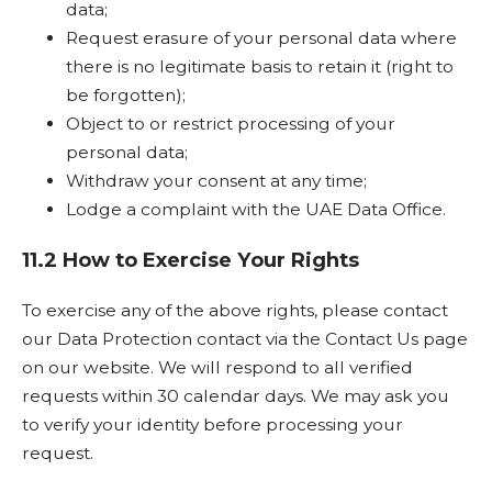
data;
Request erasure of your personal data where
there is no legitimate basis to retain it (right to
be forgotten);
Object to or restrict processing of your
personal data;
Withdraw your consent at any time;
Lodge a complaint with the UAE Data Office.
11.2 How to Exercise Your Rights
To exercise any of the above rights, please contact
our Data Protection contact via the Contact Us page
on our website. We will respond to all verified
requests within 30 calendar days. We may ask you
to verify your identity before processing your
request.