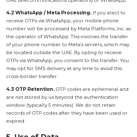
UAE telecommunications operators) or WhatsApp.
4.2 WhatsApp / Meta Processing.
If you elect to
receive OTPs via WhatsApp, your mobile phone
number will be processed by Meta Platforms, Inc. as
the operator of WhatsApp. This involves the transfer
of your phone number to Meta’s servers, which may
be located outside the UAE. By opting to receive
OTPs via WhatsApp, you consent to this transfer. You
may opt for SMS delivery at any time to avoid this
cross-border transfer.
4.3 OTP Retention.
OTP codes are ephemeral and
are not stored by us beyond the authentication
window (typically 5 minutes). We do not retain
records of OTP codes after they have been used or
expired.
5. Use of Data