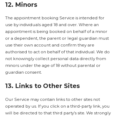
12. Minors
The appointment booking Service is intended for
use by individuals aged 18 and over. Where an
appointment is being booked on behalf of a minor
or a dependent, the parent or legal guardian must
use their own account and confirm they are
authorised to act on behalf of that individual. We do
not knowingly collect personal data directly from
minors under the age of 18 without parental or
guardian consent.
13. Links to Other Sites
Our Service may contain links to other sites not
operated by us. If you click on a third-party link, you
will be directed to that third party’s site. We strongly