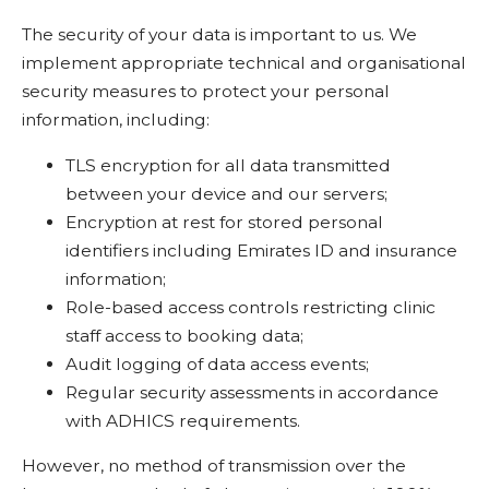
The security of your data is important to us. We
implement appropriate technical and organisational
security measures to protect your personal
information, including:
TLS encryption for all data transmitted
between your device and our servers;
Encryption at rest for stored personal
identifiers including Emirates ID and insurance
information;
Role-based access controls restricting clinic
staff access to booking data;
Audit logging of data access events;
Regular security assessments in accordance
with ADHICS requirements.
However, no method of transmission over the