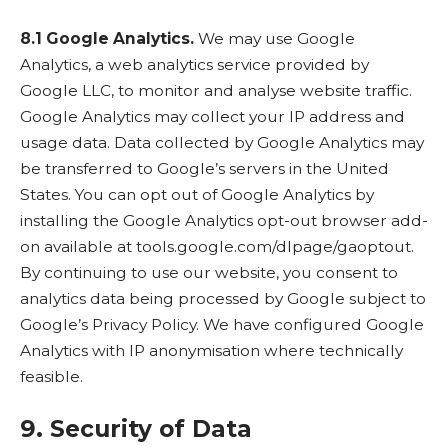
8.1 Google Analytics.
We may use Google
Analytics, a web analytics service provided by
Google LLC, to monitor and analyse website traffic.
Google Analytics may collect your IP address and
usage data. Data collected by Google Analytics may
be transferred to Google’s servers in the United
States. You can opt out of Google Analytics by
installing the Google Analytics opt-out browser add-
on available at
tools.google.com/dlpage/gaoptout
.
By continuing to use our website, you consent to
analytics data being processed by Google subject to
Google’s
Privacy Policy
. We have configured Google
Analytics with IP anonymisation where technically
feasible.
9. Security of Data