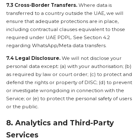
7.3 Cross-Border Transfers.
Where data is
transferred to a country outside the UAE, we will
ensure that adequate protections are in place,
including contractual clauses equivalent to those
required under UAE PDPL. See Section 4.2
regarding WhatsApp/Meta data transfers.
7.4 Legal Disclosure.
We will not disclose your
personal data except: (a) with your authorisation; (b)
as required by law or court order; (c) to protect and
defend the rights or property of DISC; (d) to prevent
or investigate wrongdoing in connection with the
Service; or (e) to protect the personal safety of users
or the public.
8. Analytics and Third-Party
Services