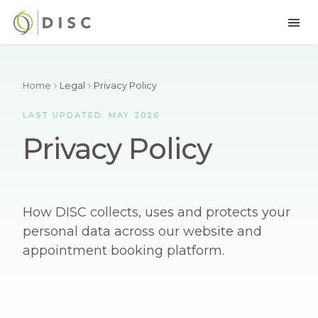
Home
Legal
Privacy Policy
LAST UPDATED: MAY 2026
Privacy Policy
How DISC collects, uses and protects your
personal data across our website and
appointment booking platform.