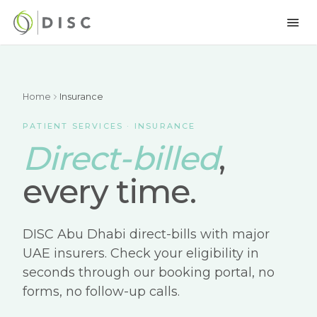
Home
Insurance
PATIENT SERVICES · INSURANCE
Direct-billed
,
every time.
DISC Abu Dhabi direct-bills with major
UAE insurers. Check your eligibility in
seconds through our booking portal, no
forms, no follow-up calls.