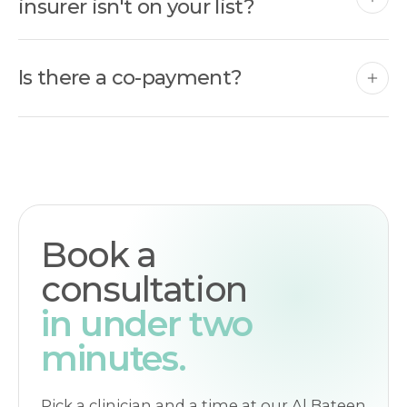
insurer isn't on your list?
Is there a co-payment?
Book a
consultation
in under two
minutes.
Pick a clinician and a time at our Al Bateen