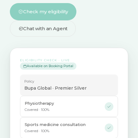
Check my eligibility
Chat with an Agent
ELIGIBILITY CHECK · LIVE
Available on Booking Portal
Policy
Bupa Global · Premier Silver
Physiotherapy
Covered · 100%
Sports medicine consultation
Covered · 100%