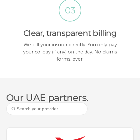
03
Clear, transparent billing
We bill your insurer directly. You only pay
your co-pay (if any) on the day. No claims
forms, ever.
Our UAE partners.