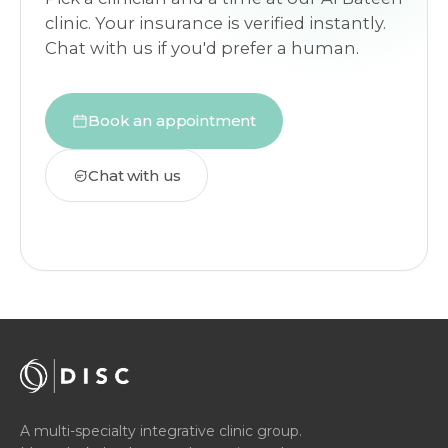
clinic. Your insurance is verified instantly.
Chat with us if you'd prefer a human.
Book an appointment
Chat with us
A multi-specialty integrative clinic group.