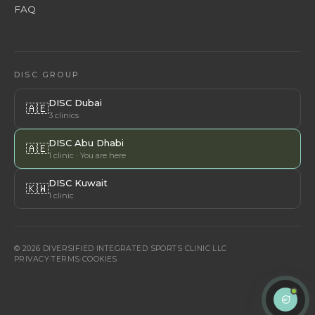
FAQ
DISC GROUP
DISC Dubai
🇦🇪
3 clinics
DISC Abu Dhabi
🇦🇪
1 clinic · You are here
DISC Kuwait
🇰🇼
1 clinic
© 2026 DIVERSIFIED INTEGRATED SPORTS CLINIC LLC
PRIVACY
·
TERMS
·
COOKIES