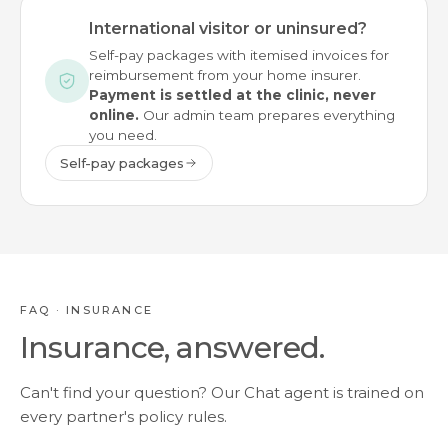
International visitor or uninsured?
Self-pay packages with itemised invoices for
reimbursement from your home insurer.
Payment is settled at the clinic, never
online.
Our admin team prepares everything
you need.
Self-pay packages
FAQ · INSURANCE
Insurance, answered.
Can't find your question? Our Chat agent is trained on
every partner's policy rules.