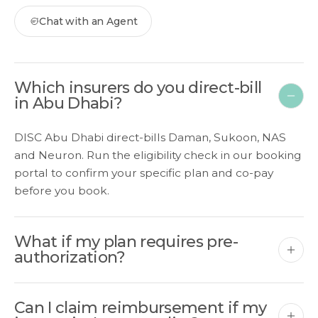
Chat with an Agent
Which insurers do you direct-bill
in Abu Dhabi?
DISC Abu Dhabi direct-bills Daman, Sukoon, NAS
and Neuron. Run the eligibility check in our booking
portal to confirm your specific plan and co-pay
before you book.
What if my plan requires pre-
authorization?
Can I claim reimbursement if my