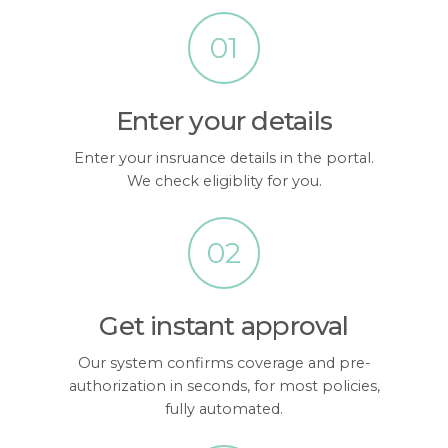
01
Enter your details
Enter your insruance details in the portal.
We check eligiblity for you.
02
Get instant approval
Our system confirms coverage and pre-
authorization in seconds, for most policies,
fully automated.