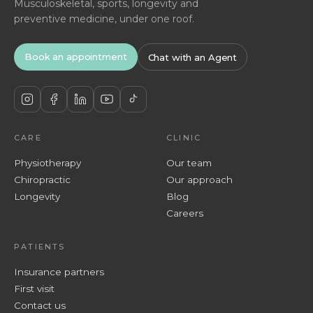
Musculoskeletal, sports, longevity and
preventive medicine, under one roof.
Book an appointment
Chat with an Agent
CARE
CLINIC
Physiotherapy
Our team
Chiropractic
Our approach
Longevity
Blog
Careers
PATIENTS
Insurance partners
First visit
Contact us