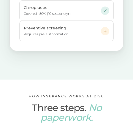
Chiropractic
Covered · 80% (10 sessions/yr)
Preventive screening
Requires pre-authorization
HOW INSURANCE WORKS AT DISC
Three steps.
No
paperwork.