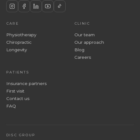
CARE
CLINIC
Physiotherapy
Our team
Chiropractic
Our approach
Longevity
Blog
Careers
PATIENTS
Insurance partners
First visit
Contact us
FAQ
DISC GROUP