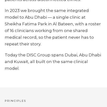
In 2023 we brought the same integrated
model to Abu Dhabi — a single clinic at
Sheikha Fatima Park in Al Bateen, with a roster
of 16 clinicians working from one shared
medical record, so the patient never has to
repeat their story.
Today the DISC Group spans Dubai, Abu Dhabi
and Kuwait, all built on the same clinical
model.
PRINCIPLES