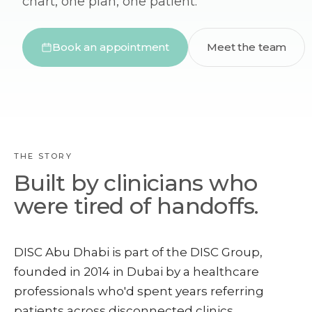
chart, one plan, one patient.
Book an appointment
Meet the team
THE STORY
Built by clinicians who
were tired of handoffs.
DISC Abu Dhabi is part of the DISC Group,
founded in 2014 in Dubai by a healthcare
professionals who'd spent years referring
patients across disconnected clinics.