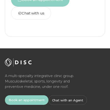
Chat with us
A multi-specialty integrative clinic group.
Musculoskeletal, sports, longevity and
preventive medicine, under one roof.
Book an appointment
Chat with an Agent