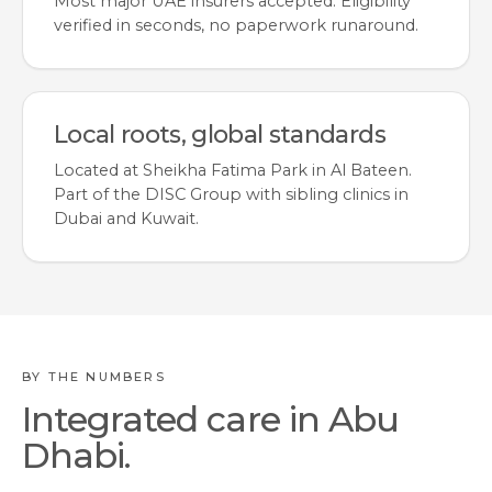
Most major UAE insurers accepted. Eligibility
verified in seconds, no paperwork runaround.
Local roots, global standards
Located at Sheikha Fatima Park in Al Bateen.
Part of the DISC Group with sibling clinics in
Dubai and Kuwait.
BY THE NUMBERS
Integrated care in Abu
Dhabi.