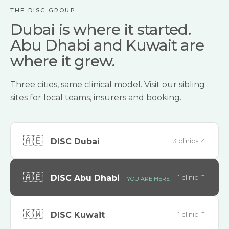
THE DISC GROUP
Dubai is where it started.
Abu Dhabi and Kuwait are
where it grew.
Three cities, same clinical model. Visit our sibling
sites for local teams, insurers and booking.
🇦🇪
3 clinics
DISC Dubai
🇦🇪
1 clinic
DISC Abu Dhabi
YOU ARE HERE
🇰🇼
1 clinic
DISC Kuwait