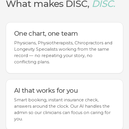
What makes DISC,
DISC.
One chart, one team
Physicians, Physiotherapists, Chiropractors and
Longevity Specialists working from the same
record — no repeating your story, no
conflicting plans.
AI that works for you
Smart booking, instant insurance check,
answers around the clock. Our AI handles the
admin so our clinicians can focus on caring for
you.