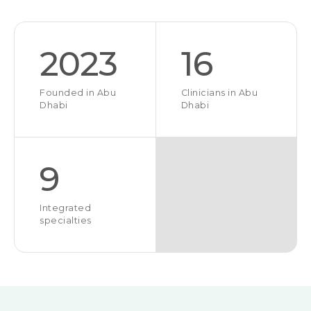
2023
16
Founded in Abu
Clinicians in Abu
Dhabi
Dhabi
9
Integrated
specialties