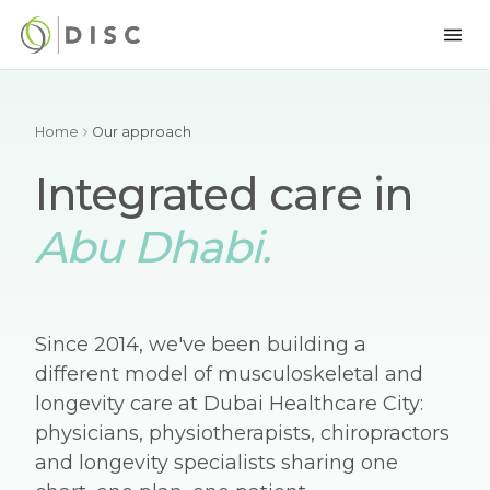
Home
Our approach
Integrated care in
Abu Dhabi.
Since 2014, we've been building a
different model of musculoskeletal and
longevity care at Dubai Healthcare City:
physicians, physiotherapists, chiropractors
and longevity specialists sharing one