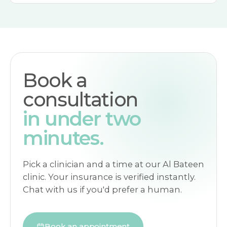
Book a
consultation
in under two
minutes.
Pick a clinician and a time at our Al Bateen
clinic. Your insurance is verified instantly.
Chat with us if you'd prefer a human.
Book an appointment