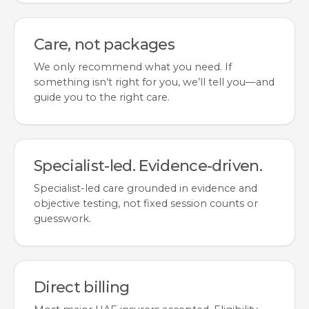
Care, not packages
We only recommend what you need. If
something isn’t right for you, we’ll tell you—and
guide you to the right care.
Specialist-led. Evidence-driven.
Specialist-led care grounded in evidence and
objective testing, not fixed session counts or
guesswork.
Direct billing